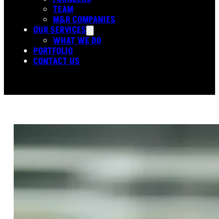
TEAM
M&R COMPANIES
OUR SERVICES
WHAT WE DO
PORTFOLIO
CONTACT US