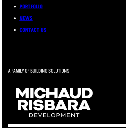
PORTFOLIO
NEWS
CONTACT US
A FAMILY OF BUILDING SOLUTIONS