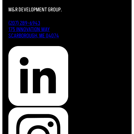
M&R DEVELOPMENT GROUP.
(207) 289-6943
175 INNOVATION WAY
SCARBOROUGH, ME 04074