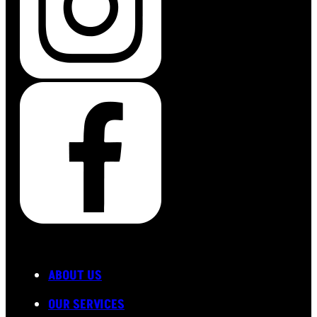
ABOUT US
OUR SERVICES