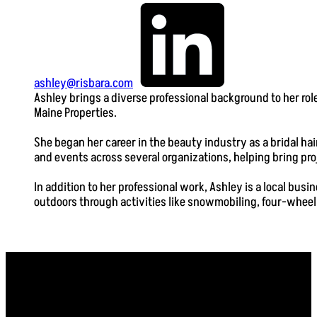
ashley@risbara.com
Ashley brings a diverse professional background to her ro
Maine Properties.
She began her career in the beauty industry as a bridal ha
and events across several organizations, helping bring pro
In addition to her professional work, Ashley is a local bu
outdoors through activities like snowmobiling, four-wheeli