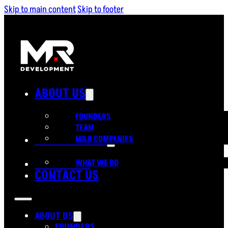
Skip to main content
Skip to footer
ABOUT US
FOUNDERS
TEAM
OUR SERVICES
M&R COMPANIES
PORTFOLIO
WHAT WE DO
CONTACT US
ABOUT US
FOUNDERS