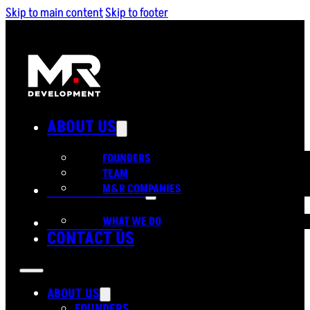
Skip to main content
Skip to footer
ABOUT US
FOUNDERS
TEAM
OUR SERVICES
M&R COMPANIES
PORTFOLIO
WHAT WE DO
CONTACT US
ABOUT US
FOUNDERS