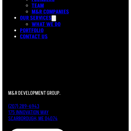
TEAM
M&R COMPANIES
OUR SERVICES
WHAT WE DO
PORTFOLIO
CONTACT US
M&R DEVELOPMENT GROUP.
(207) 289-6943
175 INNOVATION WAY
SCARBOROUGH, ME 04074