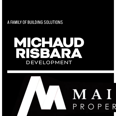
A FAMILY OF BUILDING SOLUTIONS