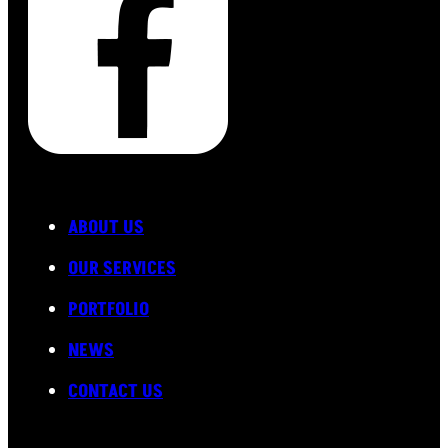
ABOUT US
OUR SERVICES
PORTFOLIO
NEWS
CONTACT US